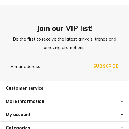
approx. 19 x 10 cm (D x H)
Join our VIP list!
Be the first to receive the latest arrivals, trends and
amazing promotions!
SUBSCRIBE
Customer service
More information
My account
Categories