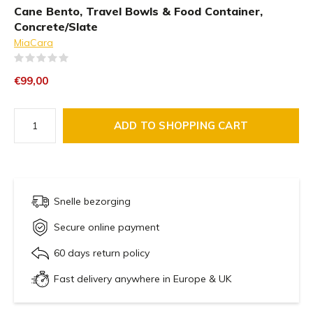
Cane Bento, Travel Bowls & Food Container,
Concrete/Slate
MiaCara
(0)
€99,00
ADD TO SHOPPING CART
Snelle bezorging
Secure online payment
60 days return policy
Fast delivery anywhere in Europe & UK