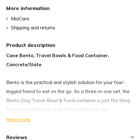
More information
MiaCara
Shipping and returns
Product description
Cane Bento, Travel Bowls & Food Container,
Concrete/Slate
Bento is the practical and stylish solution for your four-
legged friend to eat on the go. As a three-in-one set, the
Bento Dog Travel Bowl & Food container is just the thing
for a long vacation or a short trip with your dog.
Read more
The Bento set consists of two food-safe, non-slip silicone
bowls for food and water, and a resealable food container
Reviews