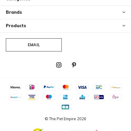
Brands
Products
EMAIL
© The Pet Empire
2026