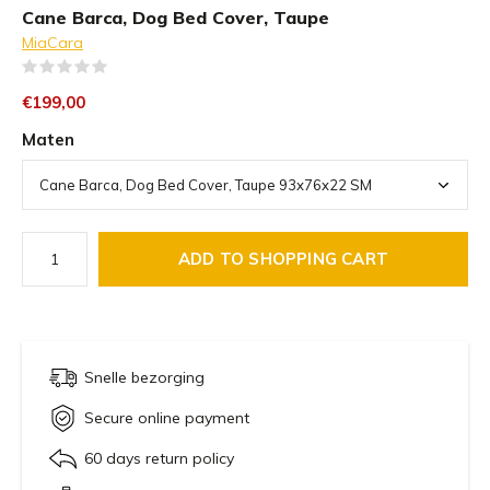
Cane Barca, Dog Bed Cover, Taupe
MiaCara
(0)
€199,00
Maten
ADD TO SHOPPING CART
Snelle bezorging
Secure online payment
60 days return policy