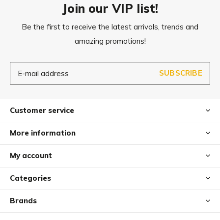
Join our VIP list!
Be the first to receive the latest arrivals, trends and
amazing promotions!
SUBSCRIBE
Customer service
More information
My account
Categories
Brands