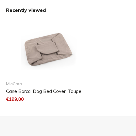
Recently viewed
MiaCara
Cane Barca, Dog Bed Cover, Taupe
€199,00