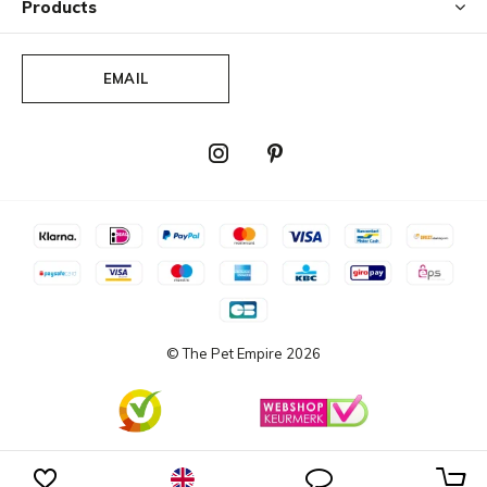
Products
EMAIL
© The Pet Empire
2026