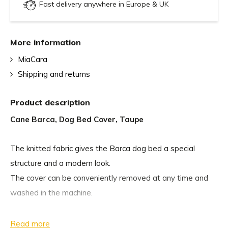
Fast delivery anywhere in Europe & UK
More information
MiaCara
Shipping and returns
Product description
Cane Barca, Dog Bed Cover, Taupe
The knitted fabric gives the Barca dog bed a special
structure and a modern look.
The cover can be conveniently removed at any time and
washed in the machine.
Care
Read more