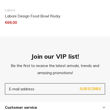
Available in 2 sizes
Dishwasher-resistant
Laboni
Laboni Design Food Bowl Rocky
€69,00
Join our VIP list!
Be the first to receive the latest arrivals, trends and
amazing promotions!
SUBSCRIBE
Customer service