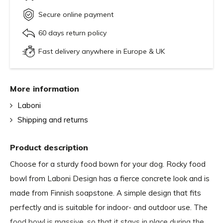
Secure online payment
60 days return policy
Fast delivery anywhere in Europe & UK
More information
Laboni
Shipping and returns
Product description
Choose for a sturdy food bown for your dog. Rocky food
bowl from Laboni Design has a fierce concrete look and is
made from Finnish soapstone. A simple design that fits
perfectly and is suitable for indoor- and outdoor use. The
food bowl is massive, so that it stays in place during the