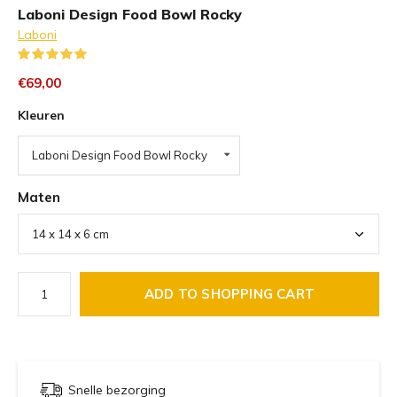
Laboni Design Food Bowl Rocky
Laboni
(2)
€69,00
Kleuren
Laboni Design Food Bowl Rocky
Maten
ADD TO SHOPPING CART
Snelle bezorging