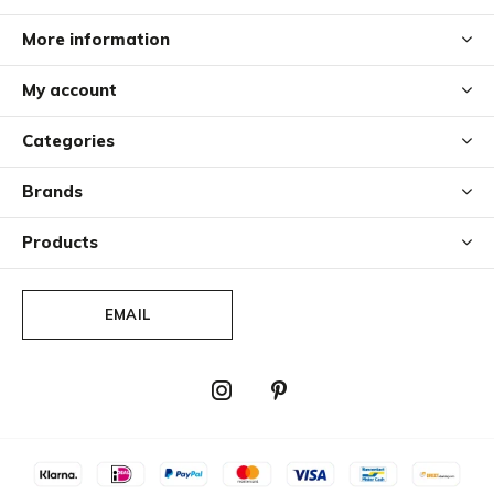
More information
My account
Categories
Brands
Products
EMAIL