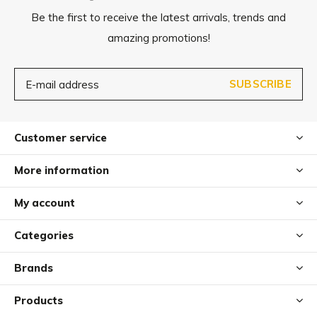
Be the first to receive the latest arrivals, trends and
amazing promotions!
SUBSCRIBE
Customer service
More information
My account
Categories
Brands
Products