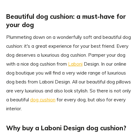
Beautiful dog cushion: a must-have for
your dog
Plummeting down on a wonderfully soft and beautiful dog
cushion: it's a great experience for your best friend. Every
dog deserves a luxurious dog cushion. Pamper your dog
with a nice dog cushion from
Laboni
Design. In our online
dog boutique you will find a very wide range of luxurious
dog beds from Laboni Design. All our beautiful dog pillows
are very luxurious and also look stylish. So there is not only
a beautiful
dog cushion
for every dog, but also for every
interior.
Why buy a Laboni Design dog cushion?