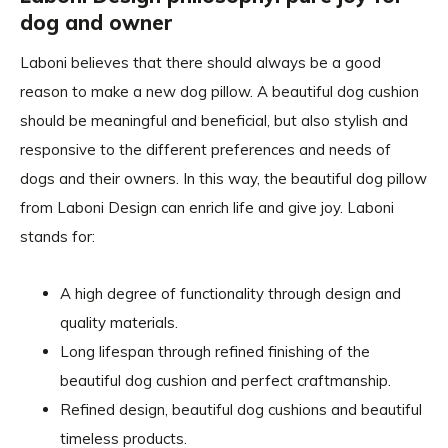
dog and owner
Laboni believes that there should always be a good
reason to make a new dog pillow. A beautiful dog cushion
should be meaningful and beneficial, but also stylish and
responsive to the different preferences and needs of
dogs and their owners. In this way, the beautiful dog pillow
from Laboni Design can enrich life and give joy. Laboni
stands for:
A high degree of functionality through design and
quality materials.
Long lifespan through refined finishing of the
beautiful dog cushion and perfect craftmanship.
Refined design, beautiful dog cushions and beautiful
timeless products.