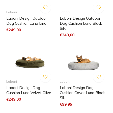
Laboni
Laboni
Laboni Design Outdoor
Laboni Design Outdoor
Dog Cushion Luna Lino
Dog Cushion Luna Black
Silk
€249,00
€249,00
Laboni
Laboni
Laboni Design Dog
Laboni Design Dog
Cushion Luna Velvet Olive
Cushion Cover Luna Black
Silk
€249,00
€99,95