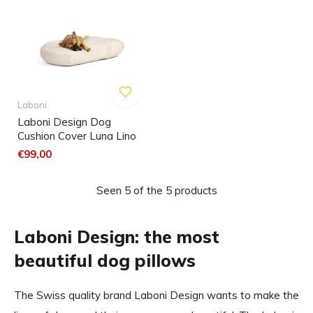
Laboni
Laboni Design Dog
Cushion Cover Luna Lino
€99,00
Seen 5 of the 5 products
Laboni Design: the most
beautiful dog pillows
The Swiss quality brand Laboni Design wants to make the