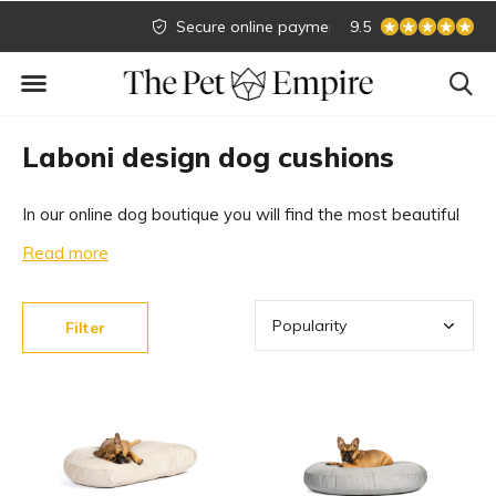
Secure online payment
Biggest collection
9.5
Laboni design dog cushions
In our online dog boutique you will find the most beautiful
dog cushions. We have an extensive collection of beautiful
Read more
dog cushions from the top brand Laboni Design. Easily
order your beautiful dog pillow online in our dog boutique!
Filter