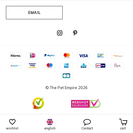
EMAIL
© The Pet Empire
2026
wishlist
english
Contact
cart