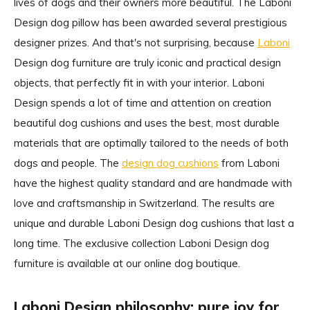
lives of dogs and their owners more beautiful. The Laboni
Design dog pillow has been awarded several prestigious
designer prizes. And that's not surprising, because
Laboni
Design dog furniture are truly iconic and practical design
objects, that perfectly fit in with your interior. Laboni
Design spends a lot of time and attention on creation
beautiful dog cushions and uses the best, most durable
materials that are optimally tailored to the needs of both
dogs and people. The
design dog cushions
from Laboni
have the highest quality standard and are handmade with
love and craftsmanship in Switzerland. The results are
unique and durable Laboni Design dog cushions that last a
long time. The exclusive collection Laboni Design dog
furniture is available at our online dog boutique.
Laboni Design philosophy: pure joy for