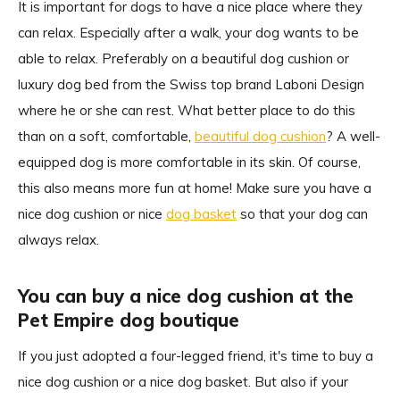
It is important for dogs to have a nice place where they
can relax. Especially after a walk, your dog wants to be
able to relax. Preferably on a beautiful dog cushion or
luxury dog bed from the Swiss top brand Laboni Design
where he or she can rest. What better place to do this
than on a soft, comfortable,
beautiful dog cushion
? A well-
equipped dog is more comfortable in its skin. Of course,
this also means more fun at home! Make sure you have a
nice dog cushion or nice
dog basket
so that your dog can
always relax.
You can buy a nice dog cushion at the
Pet Empire dog boutique
If you just adopted a four-legged friend, it's time to buy a
nice dog cushion or a nice dog basket. But also if your