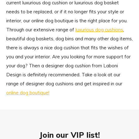
current luxurious dog cushion or luxurious dog basket
needs to be replaced, or if it no longer fits your style or
interior, our online dog boutique is the right place for you.
Through our extensive range of
luxurious dog cushions
,
beautiful dog baskets, dog bins and many other dog items,
there is always a nice dog cushion that fits the wishes of
you and your interior. Are you looking for more support for
your dog? Then a designer dog cushion from Laboni
Design is definitely recommended. Take a look at our
range of designer dog cushions and get inspired in our
online dog boutique!
Join our VIP list!